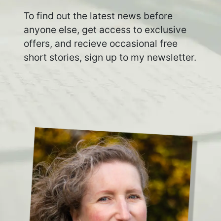
To find out the latest news before
anyone else, get access to exclusive
offers, and recieve occasional free
short stories, sign up to my newsletter.