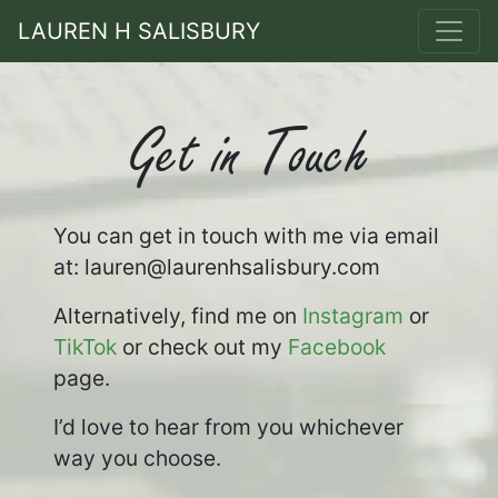
LAUREN H SALISBURY
Get in Touch
You can get in touch with me via email
at: lauren
@laurenhsalisbury.com
Alternatively, find me on
Instagram
or
TikTok
or check out my
Facebook
page.
I’d love to hear from you whichever
way you choose.