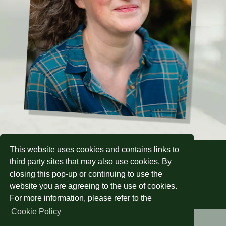
This website uses cookies and contains links to
Sign up to my newsletter:
third party sites that may also use cookies. By
closing this pop-up or continuing to use the
website you are agreeing to the use of cookies.
Subscribe
For more information, please refer to the
Cookie Policy
Home
About
Other Works
News
Privacy &